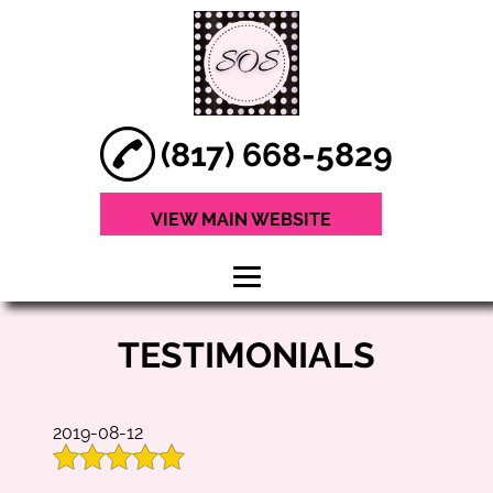
(817) 668-5829
VIEW MAIN WEBSITE
HOME
TESTIMONIALS
ABOUT
HAIR SERVICES
2019-08-12
TREATMENTS