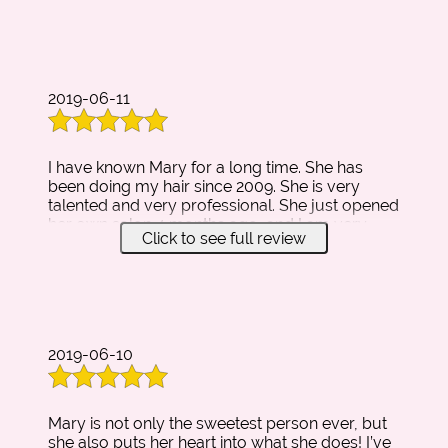
intended) the ONLY place i'll go for my hair
needs!!
2019-06-11
I have known Mary for a long time. She has
been doing my hair since 2009. She is very
talented and very professional. She just opened
her own salon 4 months ago, and I am very
Click to see full review
proud of the accomplishments she has
achieved. Her salon matches her to a T. It's very
inviting and has a home like feeling to it. She is
always very happy to greet new and old
clients, and always eager to fulfill all of their
desires and wishes. I am writing this review so
2019-06-10
anyone who has not meet Mary will know my
opinion on her and her salon. Thank you for
your time :)
Mary is not only the sweetest person ever, but
she also puts her heart into what she does! I’ve