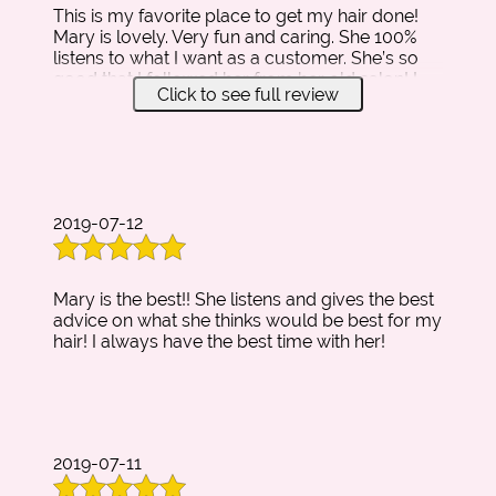
This is my favorite place to get my hair done!
HAIR
Mary is lovely. Very fun and caring. She 100%
EXTENSIONS
listens to what I want as a customer. She’s so
good that I followed her from her old salon! I
TESTIMONIALS
Click to see full review
have no intention on changing hair stylists
anytime soon. She is the best.
GALLERY
CONTACT
2019-07-12
Mary is the best!! She listens and gives the best
advice on what she thinks would be best for my
hair! I always have the best time with her!
2019-07-11