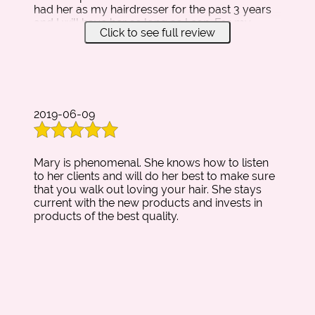
had her as my hairdresser for the past 3 years
and I will have her as long as I can. For my
Click to see full review
senior prom, Mary did a princess updo that I
had been looking forward to and made a
beautiful piece of it! If you want an amazing
stylist and a wonderful relationship this is the
person to go to! Mary Rojas is the absolute
best ever!
2019-06-09
Mary is phenomenal. She knows how to listen
to her clients and will do her best to make sure
that you walk out loving your hair. She stays
current with the new products and invests in
products of the best quality.