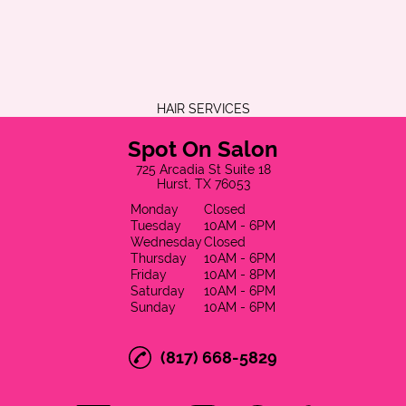
HAIR SERVICES
Spot On Salon
725 Arcadia St Suite 18
Hurst, TX 76053
Monday
Closed
Tuesday
10AM - 6PM
Wednesday
Closed
Thursday
10AM - 6PM
Friday
10AM - 8PM
Saturday
10AM - 6PM
Sunday
10AM - 6PM
(817) 668-5829