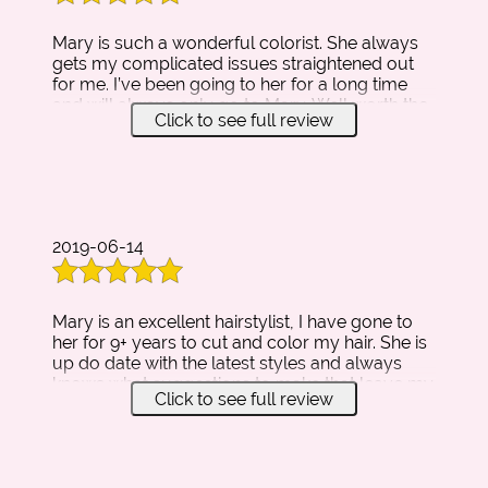
Mary is such a wonderful colorist. She always
gets my complicated issues straightened out
for me. I’ve been going to her for a long time
and will always only go to Mary. Well worth the
Click to see full review
money. She will also keep you smiling with her
beautiful and corky personality! Love this lady!!!
2019-06-14
Mary is an excellent hairstylist, I have gone to
her for 9+ years to cut and color my hair. She is
up do date with the latest styles and always
knows what suggestions to make that leave my
Click to see full review
hair looking great!
Her charismatic personality, smile, and
attention to detail, make her a pleasure to
come back to. I am always happy when I leave