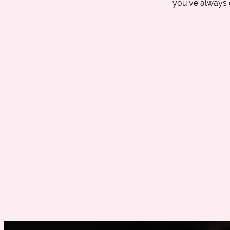
you've always 