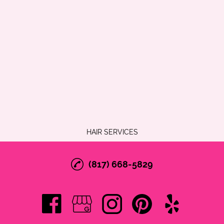
HAIR SERVICES
(817) 668-5829