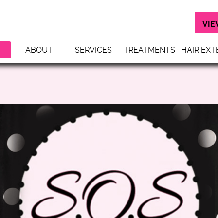
VIE
ABOUT
SERVICES
TREATMENTS
HAIR EXT