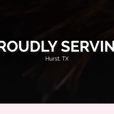
ROUDLY SERVI
Hurst, TX