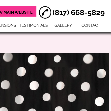
(817) 668-5829
W MAIN WEBSITE
ENSIONS
TESTIMONIALS
GALLERY
CONTACT