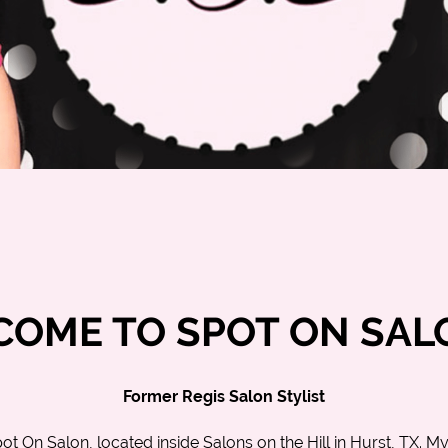
OME TO SPOT ON SAL
Former Regis Salon Stylist
ot On Salon
, located inside Salons on the Hill in
Hurst, TX
. M