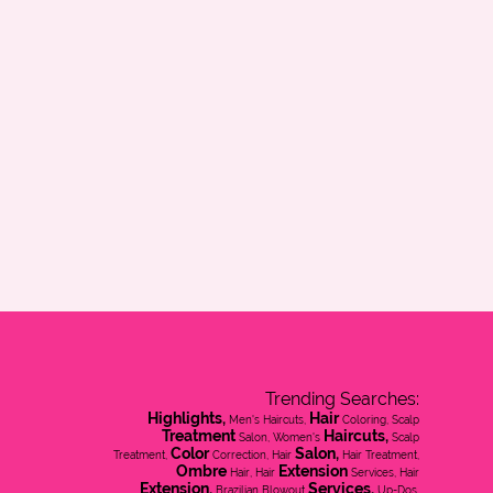
Trending Searches:
Highlights,
Hair
Men's Haircuts,
Coloring, Scalp
Treatment
Haircuts,
Salon, Women's
Scalp
Color
Salon,
Treatment,
Correction, Hair
Hair Treatment,
Ombre
Extension
Hair, Hair
Services, Hair
Extension,
Services,
Brazilian Blowout
Up-Dos,