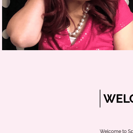
WELC
Welcome to
Sp