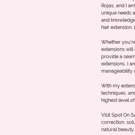
Rojas, and I a
unique needs an
and knowledge, I
hair extension
,
Whether you're 
extensions will 
provide a seaml
extensions, I a
manageability o
With my extens
techniques, an
highest level of
Visit Spot On S
correction
, so
natural beauty