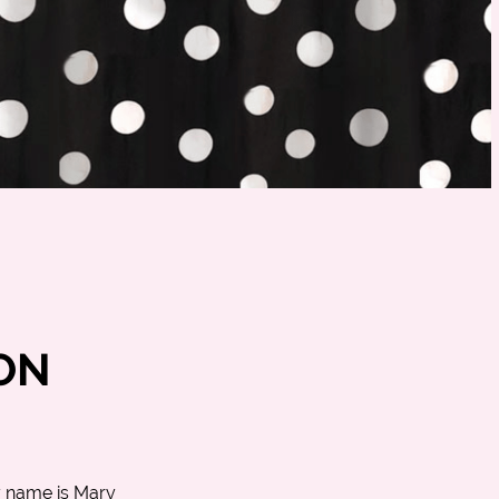
ON
y name is Mary