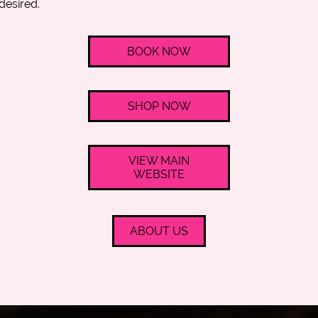
desired.
BOOK NOW
SHOP NOW
VIEW MAIN
WEBSITE
ABOUT US