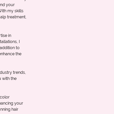
tand your
ith my skills
alp treatment
,
ise in
allations, I
addition to
 enhance the
dustry trends,
 with the
color
nhancing your
nning hair