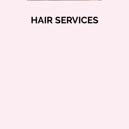
HAIR SERVICES