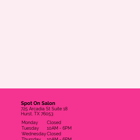
Spot On Salon
725 Arcadia St Suite 18
Hurst, TX 76053
Monday
Closed
Tuesday
10AM - 6PM
Wednesday
Closed
Thursday
10AM - 6PM