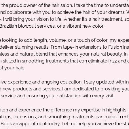
m the proud owner of the
hair salon
. I take the time to unders
d collaborate with you to achieve the hair of your dreams. W
 will bring your vision to life, whether it's a
hair treatment
,
sc
Brazilian blowout services
, or a vibrant new color.
looking to add length, volume, or a touch of color, my expert
deliver stunning results. From tape-in extensions to Fusion inst
ess and natural blend that enhances your natural beauty. In 
m skilled in smoothing treatments that can eliminate frizz and
f your hair.
ive experience and ongoing education, I stay updated with in
d new products and services. I am dedicated to providing you
 service and ensuring your satisfaction with every visit.
alon and experience the difference my expertise in
highlights
,
lutions, extensions, and smoothing treatments can make in e
. Book an appointment today. Let me help you achieve the stu